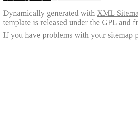
Dynamically generated with
XML Sitemap
template is released under the GPL and fr
If you have problems with your sitemap p