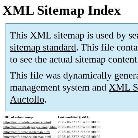
XML Sitemap Index
This XML sitemap is used by se
sitemap standard
. This file cont
to see the actual sitemap content
This file was dynamically gener
management system and
XML Si
Auctollo
.
URL of sub-sitemap
Last modified (GMT)
https://paffi.de/sitemap-misc.html
2025-10-22T21:37:05+00:00
https://paffi.de/category-sitemap.html
2025-10-22T21:37:05+00:00
https://paffi.de/post-sitemap.html
2025-10-22T21:18:06+00:00
https://paffi.de/page-sitemap.html
2025-10-22T21:37:05+00:00